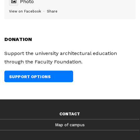
Photo
View on Facebook
·
Share
DONATION
Support the university architectural education
through the Faculty Foundation.
SUPPORT OPTIONS
CONTACT
Map of campus