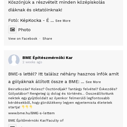
Köszönjük a részvételt minden középiskolás
diáknak és oktatóinknak!
Fotó:
KépKocka - É
...
See More
Photo
View on Facebook
·
Share
BME Építészmérnöki Kar
2 weeks ago
BME-s lettél? Itt találsz néhány hasznos infók amit
a gólyáknak állított össze a BME:
...
See More
Beiratkozás? Kolesz? Ösztöndíjak? Tantárgy felvétel? Évkezdés?
Gólyatábor? Rengeteg új dolog és történés... Összeállítottunk
nektek egy gyűjtőoldalt az ilyenkor felmerülő legfontosabb
kérdésekből, hogy gördülékeny legyen egyetemista életetek
startja!
www.bme.hu/BME-s-lettem
BME Építőmérnöki Kar/Faculty of