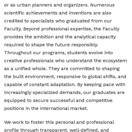
or as urban planners and organizers. Numerous
scientific achievements and inventions are also
credited to specialists who graduated from our
Faculty. Beyond professional expertise, the Faculty
provides the ambition and the analytical capacity
required to shape the future responsibly.
Throughout our programs, students evolve into
creative professionals who understand the ecosystem
as a unified whole. They are committed to shaping
the built environment, responsive to global shifts, and
capable of constant adaptation. By keeping pace with
increasingly specialized demands, our graduates are
equipped to secure successful and competitive
positions in the international market.
We work to foster this personal and professional
profile through transparent, well-defined, and