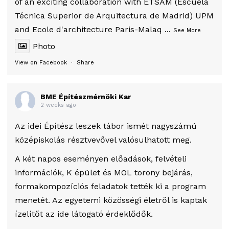
of an exciting collaboration with ETSAM (Escuela
Técnica Superior de Arquitectura de Madrid) UPM
and Ecole d'architecture Paris-Malaq
...
See More
Photo
View on Facebook
·
Share
BME Építészmérnöki Kar
2 weeks ago
Az idei Építész leszek tábor ismét nagyszámú
középiskolás résztvevővel valósulhatott meg.
A két napos eseményen előadások, felvételi
információk, K épület és MOL torony bejárás,
formakompozíciós feladatok tették ki a program
menetét. Az egyetemi közösségi életről is kaptak
ízelítőt az ide látogató érdeklődők.