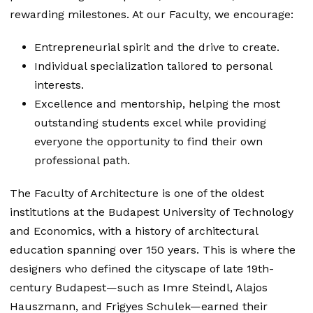
rewarding milestones. At our Faculty, we encourage:
Entrepreneurial spirit and the drive to create.
Individual specialization tailored to personal
interests.
Excellence and mentorship, helping the most
outstanding students excel while providing
everyone the opportunity to find their own
professional path.
The Faculty of Architecture is one of the oldest
institutions at the Budapest University of Technology
and Economics, with a history of architectural
education spanning over 150 years. This is where the
designers who defined the cityscape of late 19th-
century Budapest—such as Imre Steindl, Alajos
Hauszmann, and Frigyes Schulek—earned their