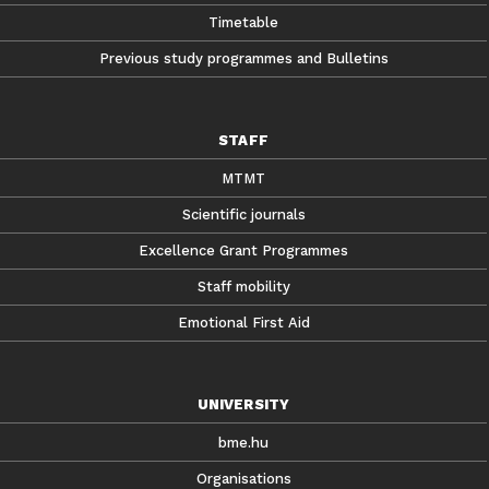
Timetable
Previous study programmes and Bulletins
STAFF
MTMT
Scientific journals
Excellence Grant Programmes
Staff mobility
Emotional First Aid
UNIVERSITY
bme.hu
Organisations