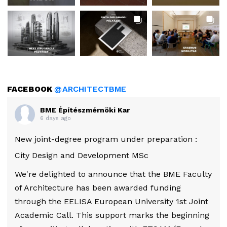
FACEBOOK
@ARCHITECTBME
BME Építészmérnöki Kar
6 days ago
New joint-degree program under preparation :
City Design and Development MSc
We're delighted to announce that the BME Faculty
of Architecture has been awarded funding
through the EELISA European University 1st Joint
Academic Call. This support marks the beginning