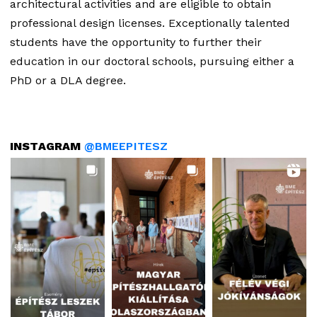
architectural activities and are eligible to obtain
professional design licenses. Exceptionally talented
students have the opportunity to further their
education in our doctoral schools, pursuing either a
PhD or a DLA degree.
INSTAGRAM
@BMEEPITESZ