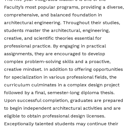
Faculty’s most popular programs, providing a diverse,
comprehensive, and balanced foundation in
architectural engineering. Throughout their studies,
students master the architectural, engineering,
creative, and scientific theories essential for
professional practice. By engaging in practical
assignments, they are encouraged to develop
complex problem-solving skills and a proactive,
creative mindset. In addition to offering opportunities
for specialization in various professional fields, the
curriculum culminates in a complex design project
followed by a final, semester-long diploma thesis.
Upon successful completion, graduates are prepared
to begin independent architectural activities and are
eligible to obtain professional design licenses.
Exceptionally talented students may continue their