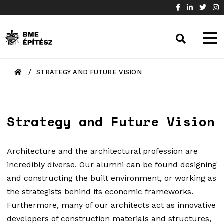
/
STRATEGY AND FUTURE VISION
Strategy and Future Vision
Architecture and the architectural profession are
incredibly diverse. Our alumni can be found designing
and constructing the built environment, or working as
the strategists behind its economic frameworks.
Furthermore, many of our architects act as innovative
developers of construction materials and structures,