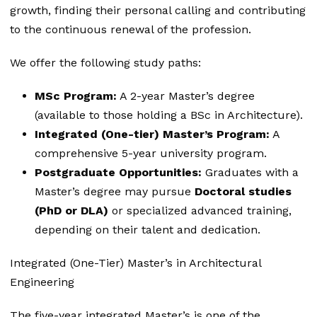
growth, finding their personal calling and contributing
to the continuous renewal of the profession.
We offer the following study paths:
MSc Program:
A 2-year Master’s degree
(available to those holding a BSc in Architecture).
Integrated (One-tier) Master’s Program:
A
comprehensive 5-year university program.
Postgraduate Opportunities:
Graduates with a
Master’s degree may pursue
Doctoral studies
(PhD or DLA)
or specialized advanced training,
depending on their talent and dedication.
Integrated (One-Tier) Master’s in Architectural
Engineering
The five-year integrated Master’s is one of the