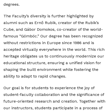
degrees.
The Faculty’s diversity is further highlighted by
alumni such as Ernő Rubik, creator of the Rubik’s
Cube, and Gábor Domokos, co-creator of the world-
famous “Gömböc.” Our degree has been recognized
without restrictions in Europe since 1986 and is
accepted virtually everywhere in the world. This rich
heritage obligates us to continuously modernize our
educational structure, ensuring a unified vision for
shaping the built environment while fostering the
ability to adapt to rapid changes.
Our goal is for students to experience the joy of
student-faculty collaboration and the significance of
future-oriented research and creation. Together with
our instructors, students participate in a process of