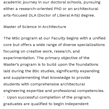
academic journey in our doctoral schools, pursuing
either a research-oriented PhD or an architectural
arts-focused DLA (Doctor of Liberal Arts) degree.
Master of Science in Architecture
The MSc program at our Faculty begins with a unified
core but offers a wide range of diverse specializations
focusing on creative work, research, and
experimentation. The primary objective of the
Master’s program is to build upon the foundations
laid during the BSc studies, significantly expanding
and supplementing that knowledge to provide
students with comprehensive architectural
engineering expertise and professional competencies.
· Upon successful completion of the program,
graduates are qualified to begin independent