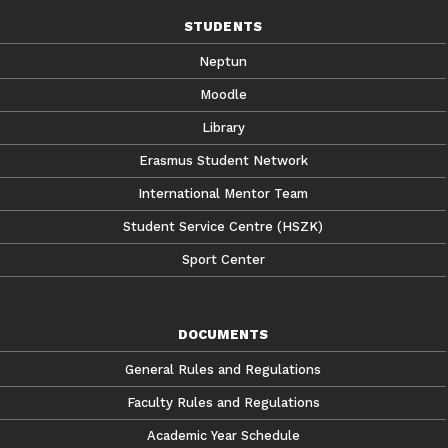
STUDENTS
Neptun
Moodle
Library
Erasmus Student Network
International Mentor Team
Student Service Centre (HSZK)
Sport Center
DOCUMENTS
General Rules and Regulations
Faculty Rules and Regulations
Academic Year Schedule