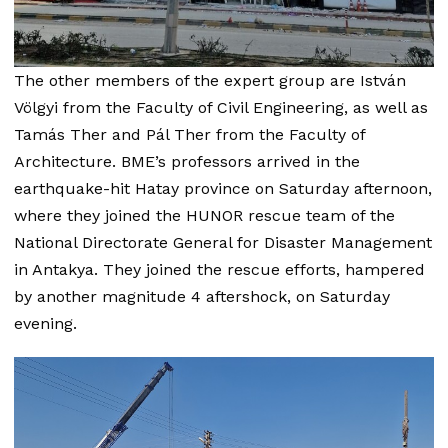
The other members of the expert group are István
Völgyi from the Faculty of Civil Engineering, as well as
Tamás Ther and Pál Ther from the Faculty of
Architecture. BME’s professors arrived in the
earthquake-hit Hatay province on Saturday afternoon,
where they joined the HUNOR rescue team of the
National Directorate General for Disaster Management
in Antakya. They joined the rescue efforts, hampered
by another magnitude 4 aftershock, on Saturday
evening.