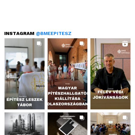
INSTAGRAM
@BMEEPITESZ