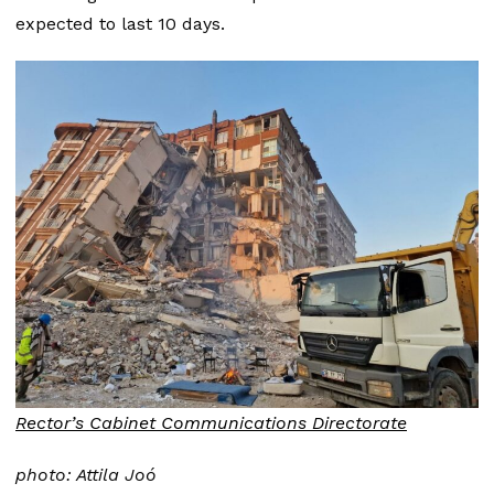
expected to last 10 days.
Rector’s Cabinet Communications Directorate
photo: Attila Joó