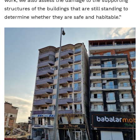
work, we also assess the damage to the supporting
structures of the buildings that are still standing to
determine whether they are safe and habitable.”