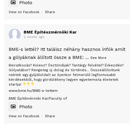
Photo
View on Facebook
·
Share
BME Építészmérnöki Kar
2 weeks ago
BME-s lettél? Itt találsz néhány hasznos infók amit
a gólyáknak állított össze a BME:
...
See More
Beiratkozás? Kolesz? Ösztöndíjak? Tantárgy felvétel? Évkezdés?
Gólyatábor? Rengeteg új dolog és történés... Összeállítottunk
nektek egy gyűjtőoldalt az ilyenkor felmerülő legfontosabb
kérdésekből, hogy gördülékeny legyen egyetemista életetek
startja!
www.bme.hu/BME-s-lettem
BME Építőmérnöki Kar/Faculty of
Photo
View on Facebook
·
Share