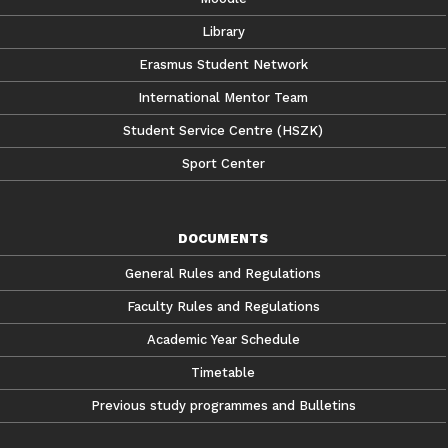
Library
Erasmus Student Network
International Mentor Team
Student Service Centre (HSZK)
Sport Center
DOCUMENTS
General Rules and Regulations
Faculty Rules and Regulations
Academic Year Schedule
Timetable
Previous study programmes and Bulletins