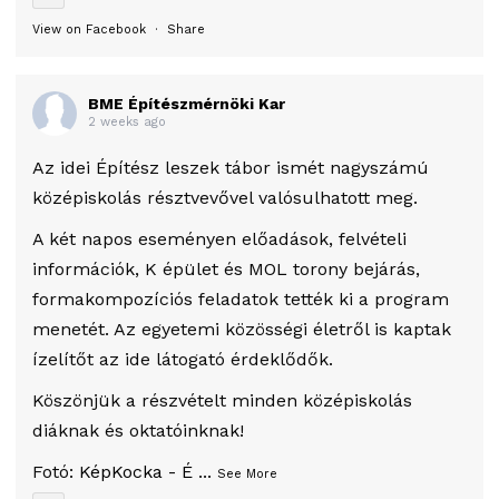
View on Facebook
·
Share
BME Építészmérnöki Kar
2 weeks ago
Az idei Építész leszek tábor ismét nagyszámú
középiskolás résztvevővel valósulhatott meg.
A két napos eseményen előadások, felvételi
információk, K épület és MOL torony bejárás,
formakompozíciós feladatok tették ki a program
menetét. Az egyetemi közösségi életről is kaptak
ízelítőt az ide látogató érdeklődők.
Köszönjük a részvételt minden középiskolás
diáknak és oktatóinknak!
Fotó:
KépKocka - É
...
See More