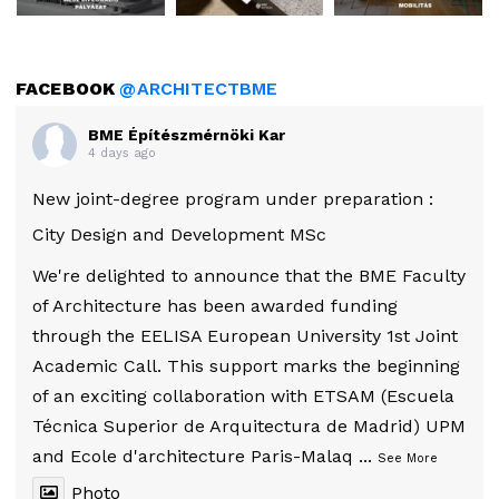
FACEBOOK
@ARCHITECTBME
BME Építészmérnöki Kar
4 days ago
New joint-degree program under preparation :
City Design and Development MSc
We're delighted to announce that the BME Faculty
of Architecture has been awarded funding
through the EELISA European University 1st Joint
Academic Call. This support marks the beginning
of an exciting collaboration with ETSAM (Escuela
Técnica Superior de Arquitectura de Madrid) UPM
and Ecole d'architecture Paris-Malaq
...
See More
Photo