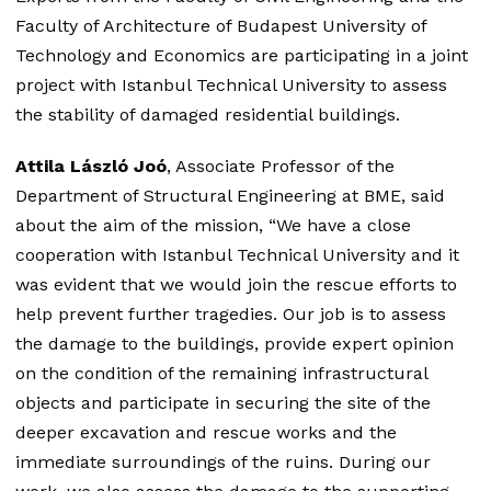
Faculty of Architecture of Budapest University of
Technology and Economics are participating in a joint
project with Istanbul Technical University to assess
the stability of damaged residential buildings.
Attila László Joó
, Associate Professor of the
Department of Structural Engineering at BME, said
about the aim of the mission, “We have a close
cooperation with Istanbul Technical University and it
was evident that we would join the rescue efforts to
help prevent further tragedies. Our job is to assess
the damage to the buildings, provide expert opinion
on the condition of the remaining infrastructural
objects and participate in securing the site of the
deeper excavation and rescue works and the
immediate surroundings of the ruins. During our