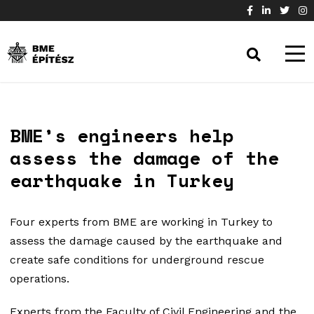
BME’s engineers help
assess the damage of the
earthquake in Turkey
Four experts from BME are working in Turkey to
assess the damage caused by the earthquake and
create safe conditions for underground rescue
operations.
Experts from the Faculty of Civil Engineering and the