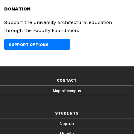
DONATION
Support the university architectural education
through the Faculty Foundation.
SUPPORT OPTIONS
CONTACT
Map of campus
STUDENTS
Neptun
Moodle