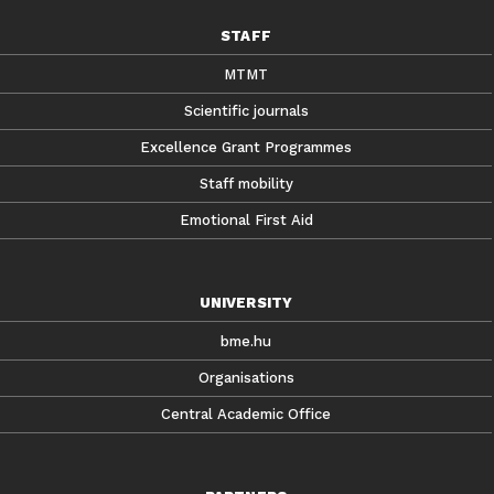
STAFF
MTMT
Scientific journals
Excellence Grant Programmes
Staff mobility
Emotional First Aid
UNIVERSITY
bme.hu
Organisations
Central Academic Office