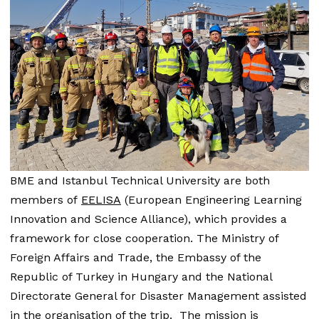
BME and Istanbul Technical University are both
members of
EELISA
(European Engineering Learning
Innovation and Science Alliance), which provides a
framework for close cooperation. The Ministry of
Foreign Affairs and Trade, the Embassy of the
Republic of Turkey in Hungary and the National
Directorate General for Disaster Management assisted
in the organisation of the trip. The mission is