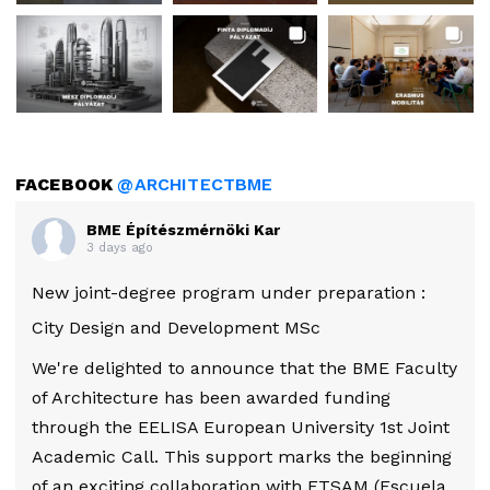
FACEBOOK
@ARCHITECTBME
BME Építészmérnöki Kar
3 days ago
New joint-degree program under preparation :
City Design and Development MSc
We're delighted to announce that the BME Faculty
of Architecture has been awarded funding
through the EELISA European University 1st Joint
Academic Call. This support marks the beginning
of an exciting collaboration with ETSAM (Escuela