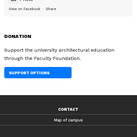
View on Facebook
·
Share
DONATION
Support the university architectural education
through the Faculty Foundation.
SUPPORT OPTIONS
CONTACT
Map of campus