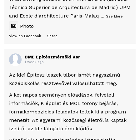
Técnica Superior de Arquitectura de Madrid) UPM
and Ecole d'architecture Paris-Malaq
...
See More
Photo
View on Facebook
·
Share
BME Építészmérnöki Kar
1 week ago
Az idei Építész leszek tábor ismét nagyszámú
középiskolás résztvevővel valósulhatott meg.
A két napos eseményen előadások, felvételi
információk, K épület és MOL torony bejárás,
formakompozíciós feladatok tették ki a program
menetét. Az egyetemi közösségi életről is kaptak
ízelítőt az ide látogató érdeklődők.