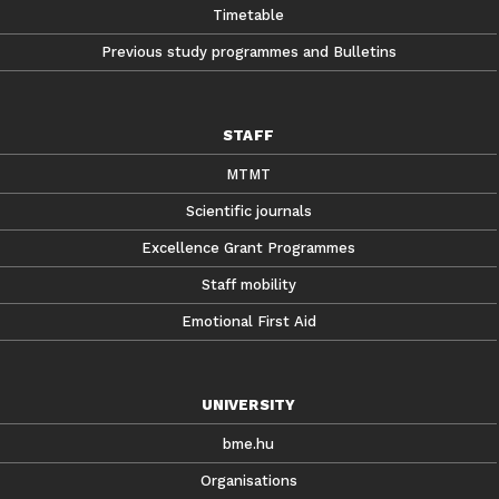
Timetable
Previous study programmes and Bulletins
STAFF
MTMT
Scientific journals
Excellence Grant Programmes
Staff mobility
Emotional First Aid
UNIVERSITY
bme.hu
Organisations