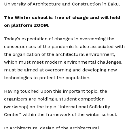
University of Architecture and Construction in Baku.
The Winter school is free of charge and will held
on platform ZOOM.
Today’s expectation of changes in overcoming the
consequences of the pandemic is also associated with
the organization of the architectural environment,
which must meet modern environmental challenges,
must be aimed at overcoming and developing new
technologies to protect the population.
Having touched upon this important topic, the
organizers are holding a student competition
(workshop) on the topic “International Solidarity
Center” within the framework of the winter school.
In architecture, design of the architectural