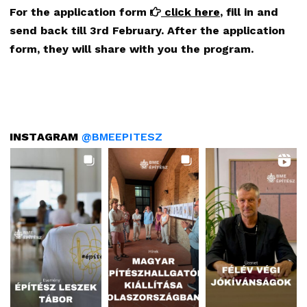
For the application form
click here
, fill in and
send back till 3rd February.
After the application
form, they will share with you the program.
INSTAGRAM
@BMEEPITESZ