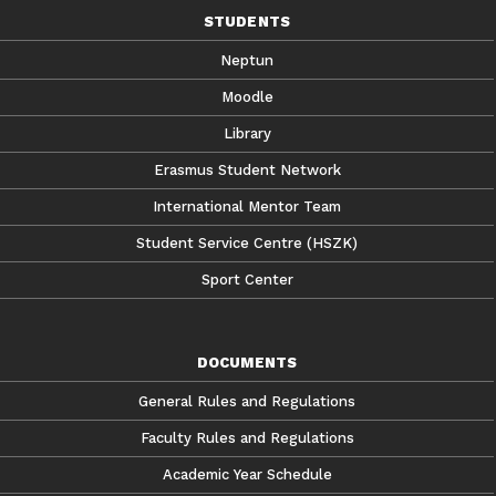
STUDENTS
Neptun
Moodle
Library
Erasmus Student Network
International Mentor Team
Student Service Centre (HSZK)
Sport Center
DOCUMENTS
General Rules and Regulations
Faculty Rules and Regulations
Academic Year Schedule