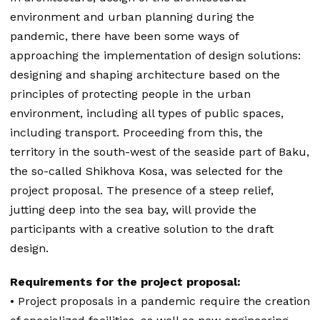
environment and urban planning during the
pandemic, there have been some ways of
approaching the implementation of design solutions:
designing and shaping architecture based on the
principles of protecting people in the urban
environment, including all types of public spaces,
including transport. Proceeding from this, the
territory in the south-west of the seaside part of Baku,
the so-called Shikhova Kosa, was selected for the
project proposal. The presence of a steep relief,
jutting deep into the sea bay, will provide the
participants with a creative solution to the draft
design.
Requirements for the project proposal:
• Project proposals in a pandemic require the creation