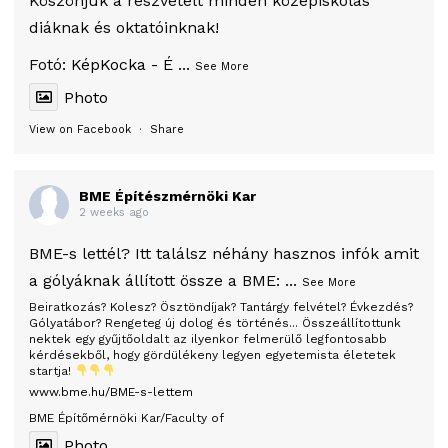
Köszönjük a részvételt minden középiskolás
diáknak és oktatóinknak!
Fotó:
KépKocka - É
...
See More
Photo
View on Facebook
·
Share
BME Építészmérnöki Kar
2 weeks ago
BME-s lettél? Itt találsz néhány hasznos infók amit
a gólyáknak állított össze a BME:
...
See More
Beiratkozás? Kolesz? Ösztöndíjak? Tantárgy felvétel? Évkezdés?
Gólyatábor? Rengeteg új dolog és történés... Összeállítottunk
nektek egy gyűjtőoldalt az ilyenkor felmerülő legfontosabb
kérdésekből, hogy gördülékeny legyen egyetemista életetek
startja!
www.bme.hu/BME-s-lettem
BME Építőmérnöki Kar/Faculty of
Photo