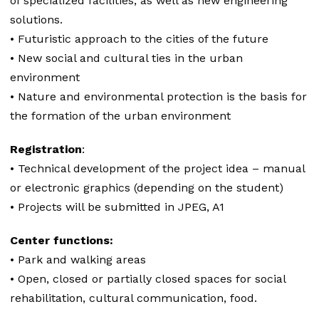
of specialized facilities, as well as new engineering
solutions.
• Futuristic approach to the cities of the future
• New social and cultural ties in the urban
environment
• Nature and environmental protection is the basis for
the formation of the urban environment
Registration
:
• Technical development of the project idea – manual
or electronic graphics (depending on the student)
• Projects will be submitted in JPEG, A1
Center functions:
• Park and walking areas
• Open, closed or partially closed spaces for social
rehabilitation, cultural communication, food.