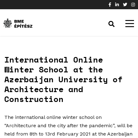
International Online
Winter School at the
Azerbaijan University of
Architecture and
Construction
The international online winter school on
“Architecture and the city after the pandemic”, will be
held from 8th to 13rd February 2021 at the Azerbaijan